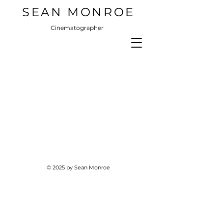
SEAN MONROE
Cinematographer
© 2025 by Sean Monroe